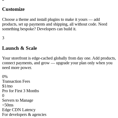
Customize
Choose a theme and install plugins to make it yours — add
products, set up payments and shipping, all without code. Need
something bespoke? Developers can build it.
3
Launch & Scale
Your storefront is edge-cached globally from day one. Add products,
connect payments, and grow — upgrade your plan only when you
need more power.
0%
Transaction Fees
$1/mo
Pro for First 3 Months
0
Servers to Manage
<50ms
Edge CDN Latency
For developers & agencies