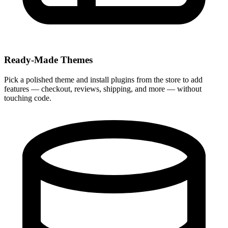
Ready-Made Themes
Pick a polished theme and install plugins from the store to add
features — checkout, reviews, shipping, and more — without
touching code.