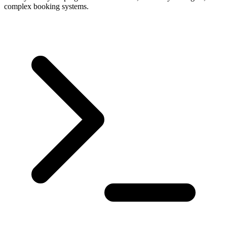
complex booking systems.