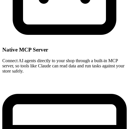
Native MCP Server
Connect AI agents directly to your shop through a built-in MCP
server, so tools like Claude can read data and run tasks against your
store safely.