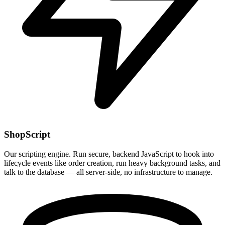
ShopScript
Our scripting engine. Run secure, backend JavaScript to hook into
lifecycle events like order creation, run heavy background tasks, and
talk to the database — all server-side, no infrastructure to manage.