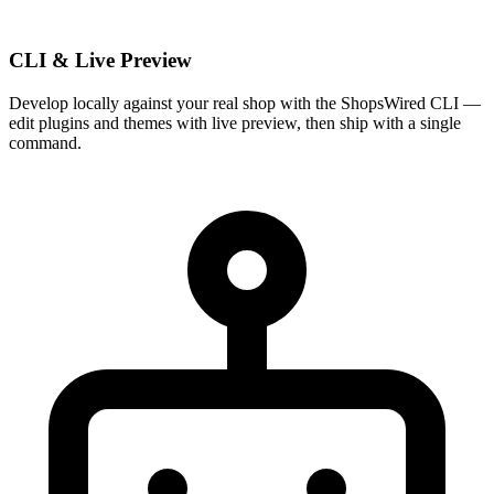
CLI & Live Preview
Develop locally against your real shop with the ShopsWired CLI —
edit plugins and themes with live preview, then ship with a single
command.