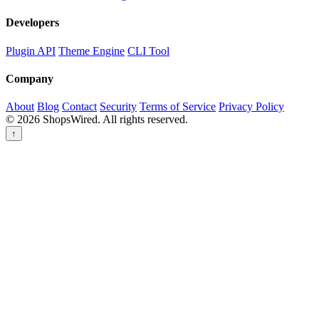
Developers
Plugin API
Theme Engine
CLI Tool
Company
About
Blog
Contact
Security
Terms of Service
Privacy Policy
© 2026 ShopsWired. All rights reserved.
↑