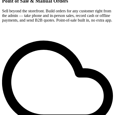
Point of Sale & Manual Orders
Sell beyond the storefront. Build orders for any customer right from
the admin — take phone and in-person sales, record cash or offline
payments, and send B2B quotes. Point-of-sale built in, no extra app.