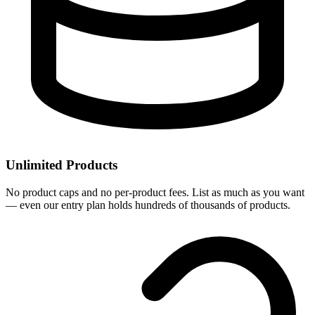
Unlimited Products
No product caps and no per-product fees. List as much as you want
— even our entry plan holds hundreds of thousands of products.