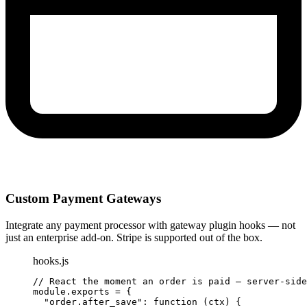
Custom Payment Gateways
Integrate any payment processor with gateway plugin hooks — not
just an enterprise add-on. Stripe is supported out of the box.
hooks.js
// React the moment an order is paid — server-side
module.
exports
 = {

"order.after_save"
: 
function
 (ctx) {
