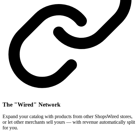
The "Wired" Network
Expand your catalog with products from other ShopsWired stores,
or let other merchants sell yours — with revenue automatically split
for you.