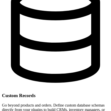
Custom Records
Go beyond products and orders. Define custom database schemas
directly from your plugins to build CRMs, inventory managers, or