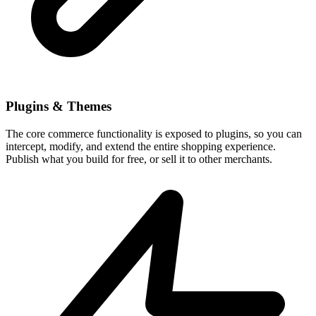
Plugins & Themes
The core commerce functionality is exposed to plugins, so you can
intercept, modify, and extend the entire shopping experience.
Publish what you build for free, or sell it to other merchants.