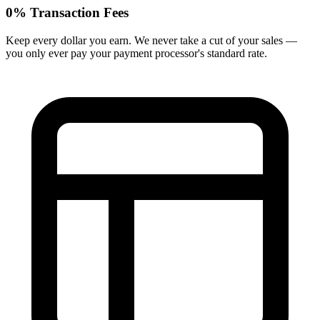
0% Transaction Fees
Keep every dollar you earn. We never take a cut of your sales —
you only ever pay your payment processor's standard rate.