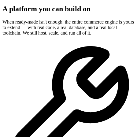
A platform you can build on
When ready-made isn't enough, the entire commerce engine is yours
to extend — with real code, a real database, and a real local
toolchain. We still host, scale, and run all of it.