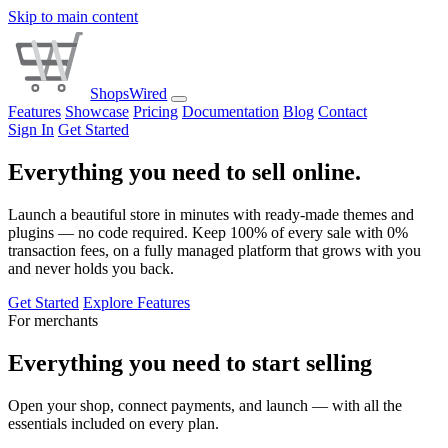
Skip to main content
ShopsWired
Features
Showcase
Pricing
Documentation
Blog
Contact
Sign In
Get Started
Everything you need to sell online.
Launch a beautiful store in minutes with ready-made themes and
plugins — no code required. Keep 100% of every sale with 0%
transaction fees, on a fully managed platform that grows with you
and never holds you back.
Get Started
Explore Features
For merchants
Everything you need to start selling
Open your shop, connect payments, and launch — with all the
essentials included on every plan.