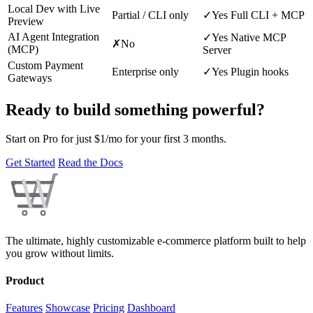
Local Dev with Live
Partial / CLI only
✓
Yes
Full CLI + MCP
Preview
AI Agent Integration
✓
Yes
Native MCP
✗
No
(MCP)
Server
Custom Payment
Enterprise only
✓
Yes
Plugin hooks
Gateways
Ready to build something powerful?
Start on Pro for just $1/mo for your first 3 months.
Get Started
Read the Docs
The ultimate, highly customizable e-commerce platform built to help
you grow without limits.
Product
Features
Showcase
Pricing
Dashboard