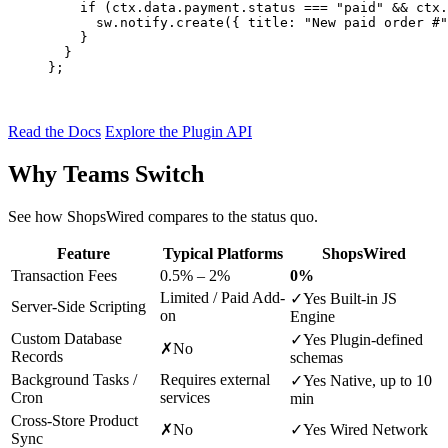
if
 (ctx.data.payment.status === 
"paid"
 && ctx.
      sw.notify.
create
({ title: 
"New paid order #"
    }

  }

};
Read the Docs
Explore the Plugin API
Why Teams Switch
See how ShopsWired compares to the status quo.
Feature
Typical Platforms
ShopsWired
Transaction Fees
0.5% – 2%
0%
Limited / Paid Add-
✓
Yes
Built-in JS
Server-Side Scripting
on
Engine
Custom Database
✓
Yes
Plugin-defined
✗
No
Records
schemas
Background Tasks /
Requires external
✓
Yes
Native, up to 10
Cron
services
min
Cross-Store Product
✗
No
✓
Yes
Wired Network
Sync