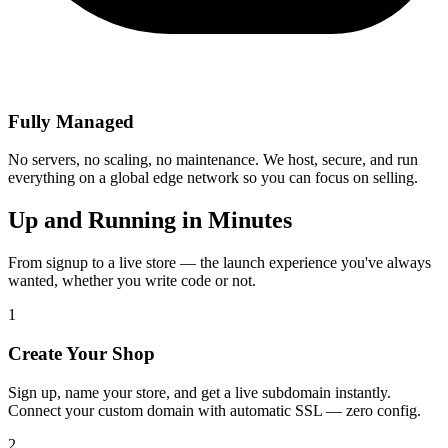
Fully Managed
No servers, no scaling, no maintenance. We host, secure, and run
everything on a global edge network so you can focus on selling.
Up and Running in Minutes
From signup to a live store — the launch experience you've always
wanted, whether you write code or not.
1
Create Your Shop
Sign up, name your store, and get a live subdomain instantly.
Connect your custom domain with automatic SSL — zero config.
2